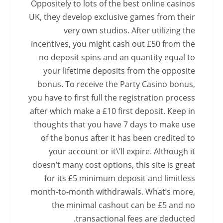
Oppositely to lots of the best online casinos
UK, they develop exclusive games from their
very own studios. After utilizing the
incentives, you might cash out £50 from the
no deposit spins and an quantity equal to
your lifetime deposits from the opposite
bonus. To receive the Party Casino bonus,
you have to first full the registration process
after which make a £10 first deposit. Keep in
thoughts that you have 7 days to make use
of the bonus after it has been credited to
your account or it\’ll expire. Although it
doesn’t many cost options, this site is great
for its £5 minimum deposit and limitless
month-to-month withdrawals. What’s more,
the minimal cashout can be £5 and no
transactional fees are deducted.