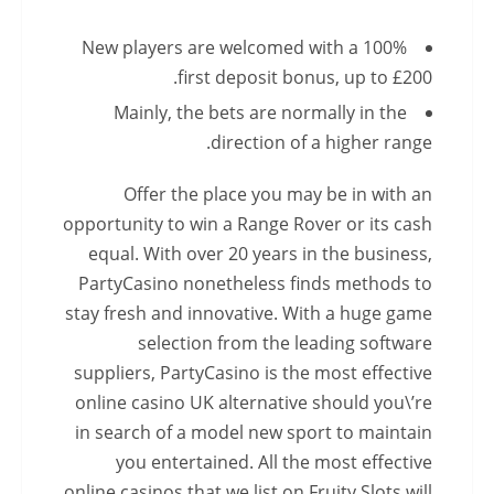
New players are welcomed with a 100%
first deposit bonus, up to £200.
Mainly, the bets are normally in the
direction of a higher range.
Offer the place you may be in with an
opportunity to win a Range Rover or its cash
equal. With over 20 years in the business,
PartyCasino nonetheless finds methods to
stay fresh and innovative. With a huge game
selection from the leading software
suppliers, PartyCasino is the most effective
online casino UK alternative should you\’re
in search of a model new sport to maintain
you entertained. All the most effective
online casinos that we list on Fruity Slots will