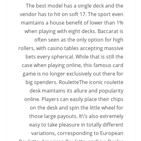
The best model has a single deck and the
vendor has to hit on soft 17. The sport even
maintains a house benefit of lower than 1%
when playing with eight decks. Baccarat is
often seen as the only option for high
rollers, with casino tables accepting massive
bets every spherical. While that is still the
case when playing online, this famous card
game is no longer exclusively out there for
big spenders. RouletteThe iconic roulette
desk maintains its allure and popularity
online. Players can easily place their chips
on the desk and spin the little wheel for
those large payouts. It\’s also extremely
easy to take pleasure in totally different
variations, corresponding to European