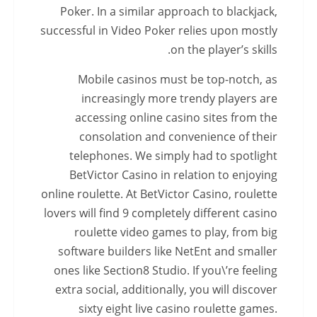
Poker. In a similar approach to blackjack,
successful in Video Poker relies upon mostly
on the player’s skills.
Mobile casinos must be top-notch, as
increasingly more trendy players are
accessing online casino sites from the
consolation and convenience of their
telephones. We simply had to spotlight
BetVictor Casino in relation to enjoying
online roulette. At BetVictor Casino, roulette
lovers will find 9 completely different casino
roulette video games to play, from big
software builders like NetEnt and smaller
ones like Section8 Studio. If you\’re feeling
extra social, additionally, you will discover
sixty eight live casino roulette games.