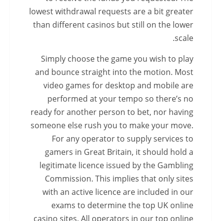
lowest withdrawal requests are a bit greater
than different casinos but still on the lower
scale.
Simply choose the game you wish to play
and bounce straight into the motion. Most
video games for desktop and mobile are
performed at your tempo so there’s no
ready for another person to bet, nor having
someone else rush you to make your move.
For any operator to supply services to
gamers in Great Britain, it should hold a
legitimate licence issued by the Gambling
Commission. This implies that only sites
with an active licence are included in our
exams to determine the top UK online
casino sites. All operators in our top online