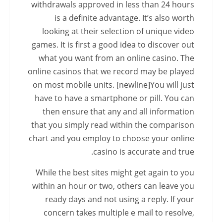
withdrawals approved in less than 24 hours
is a definite advantage. It’s also worth
looking at their selection of unique video
games. It is first a good idea to discover out
what you want from an online casino. The
online casinos that we record may be played
on most mobile units. [newline]You will just
have to have a smartphone or pill. You can
then ensure that any and all information
that you simply read within the comparison
chart and you employ to choose your online
casino is accurate and true.
While the best sites might get again to you
within an hour or two, others can leave you
ready days and not using a reply. If your
concern takes multiple e mail to resolve,