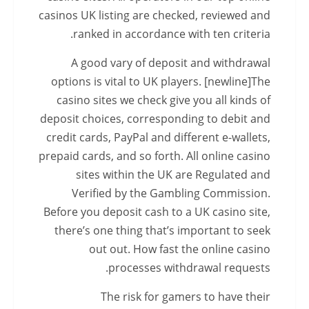
casinos UK listing are checked, reviewed and
ranked in accordance with ten criteria.
A good vary of deposit and withdrawal
options is vital to UK players. [newline]The
casino sites we check give you all kinds of
deposit choices, corresponding to debit and
credit cards, PayPal and different e-wallets,
prepaid cards, and so forth. All online casino
sites within the UK are Regulated and
Verified by the Gambling Commission.
Before you deposit cash to a UK casino site,
there’s one thing that’s important to seek
out out. How fast the online casino
processes withdrawal requests.
The risk for gamers to have their