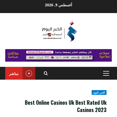
Ski
أغسطس 9, 2026
t
conten
مباشر
Primary
Menu
الخبر اليوم
Best Online Casinos Uk Best Rated Uk
Casinos 2023