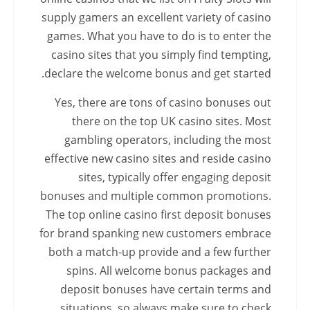
supply gamers an excellent variety of casino
games. What you have to do is to enter the
casino sites that you simply find tempting,
declare the welcome bonus and get started.
Yes, there are tons of casino bonuses out
there on the top UK casino sites. Most
gambling operators, including the most
effective new casino sites and reside casino
sites, typically offer engaging deposit
bonuses and multiple common promotions.
The top online casino first deposit bonuses
for brand spanking new customers embrace
both a match-up provide and a few further
spins. All welcome bonus packages and
deposit bonuses have certain terms and
situations, so always make sure to check