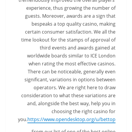
tremendously improved the overall players’
experience, thus growing the number of
guests. Moreover, awards are a sign that
bespeaks a top quality casino, making
certain consumer satisfaction. We all the
time lookout for the stamps of approval of
third events and awards gained at
worldwide boards similar to ICE London
when rating the most effective casinos.
There can be noticeable, generally even
significant, variations in options between
operators. We are right here to draw
consideration to what these variations are
and, alongside the best way, help you in
choosing the right casino for
you.
https://www.opendesktop.org/u/bettop
From our list of one of the best online