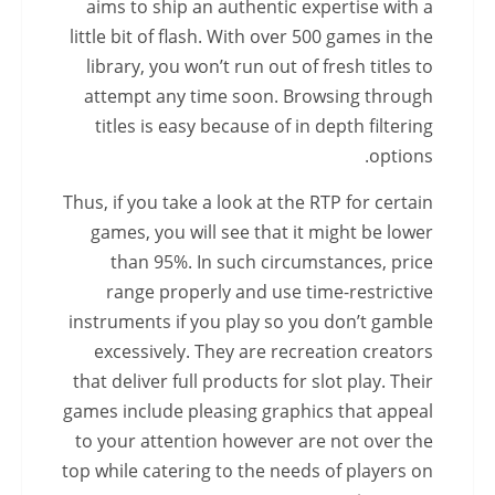
aims to ship an authentic expertise with a
little bit of flash. With over 500 games in the
library, you won’t run out of fresh titles to
attempt any time soon. Browsing through
titles is easy because of in depth filtering
options.
Thus, if you take a look at the RTP for certain
games, you will see that it might be lower
than 95%. In such circumstances, price
range properly and use time-restrictive
instruments if you play so you don’t gamble
excessively. They are recreation creators
that deliver full products for slot play. Their
games include pleasing graphics that appeal
to your attention however are not over the
top while catering to the needs of players on