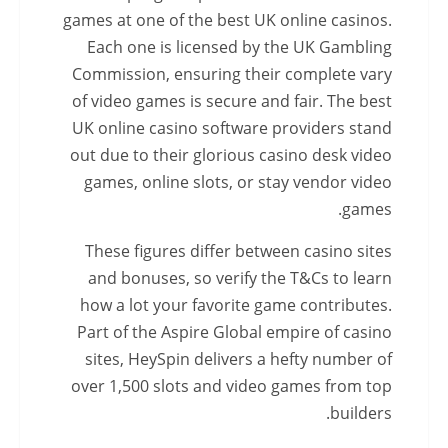
games at one of the best UK online casinos.
Each one is licensed by the UK Gambling
Commission, ensuring their complete vary
of video games is secure and fair. The best
UK online casino software providers stand
out due to their glorious casino desk video
games, online slots, or stay vendor video
games.
These figures differ between casino sites
and bonuses, so verify the T&Cs to learn
how a lot your favorite game contributes.
Part of the Aspire Global empire of casino
sites, HeySpin delivers a hefty number of
over 1,500 slots and video games from top
builders.