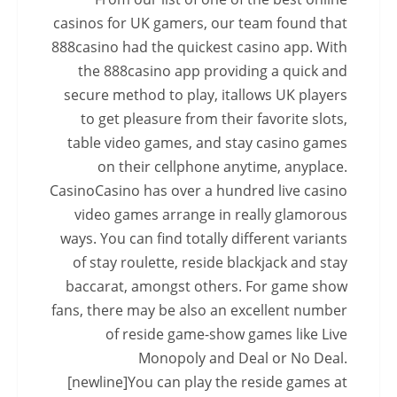
casinos for UK gamers, our team found that
888casino had the quickest casino app. With
the 888casino app providing a quick and
secure method to play, itallows UK players
to get pleasure from their favorite slots,
table video games, and stay casino games
on their cellphone anytime, anyplace.
CasinoCasino has over a hundred live casino
video games arrange in really glamorous
ways. You can find totally different variants
of stay roulette, reside blackjack and stay
baccarat, amongst others. For game show
fans, there may be also an excellent number
of reside game-show games like Live
Monopoly and Deal or No Deal.
[newline]You can play the reside games at