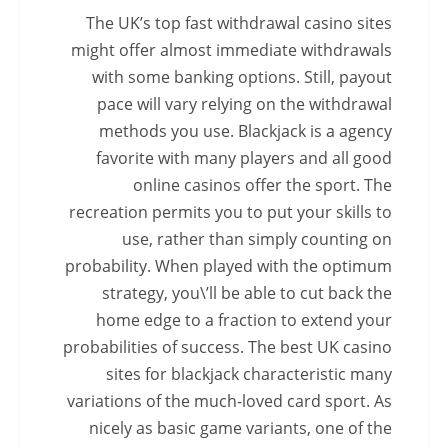
The UK’s top fast withdrawal casino sites
might offer almost immediate withdrawals
with some banking options. Still, payout
pace will vary relying on the withdrawal
methods you use. Blackjack is a agency
favorite with many players and all good
online casinos offer the sport. The
recreation permits you to put your skills to
use, rather than simply counting on
probability. When played with the optimum
strategy, you\’ll be able to cut back the
home edge to a fraction to extend your
probabilities of success. The best UK casino
sites for blackjack characteristic many
variations of the much-loved card sport. As
nicely as basic game variants, one of the