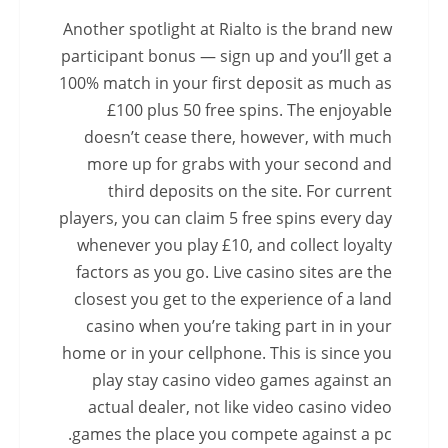
Another spotlight at Rialto is the brand new
participant bonus — sign up and you’ll get a
100% match in your first deposit as much as
£100 plus 50 free spins. The enjoyable
doesn’t cease there, however, with much
more up for grabs with your second and
third deposits on the site. For current
players, you can claim 5 free spins every day
whenever you play £10, and collect loyalty
factors as you go. Live casino sites are the
closest you get to the experience of a land
casino when you’re taking part in in your
home or in your cellphone. This is since you
play stay casino video games against an
actual dealer, not like video casino video
games the place you compete against a pc.