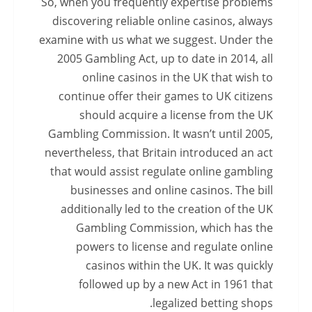
So, when you frequently expertise problems
discovering reliable online casinos, always
examine with us what we suggest. Under the
2005 Gambling Act, up to date in 2014, all
online casinos in the UK that wish to
continue offer their games to UK citizens
should acquire a license from the UK
Gambling Commission. It wasn’t until 2005,
nevertheless, that Britain introduced an act
that would assist regulate online gambling
businesses and online casinos. The bill
additionally led to the creation of the UK
Gambling Commission, which has the
powers to license and regulate online
casinos within the UK. It was quickly
followed up by a new Act in 1961 that
legalized betting shops.