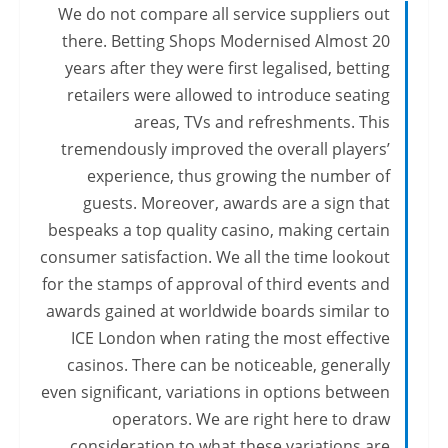
We do not compare all service suppliers out
there. Betting Shops Modernised Almost 20
years after they were first legalised, betting
retailers were allowed to introduce seating
areas, TVs and refreshments. This
tremendously improved the overall players’
experience, thus growing the number of
guests. Moreover, awards are a sign that
bespeaks a top quality casino, making certain
consumer satisfaction. We all the time lookout
for the stamps of approval of third events and
awards gained at worldwide boards similar to
ICE London when rating the most effective
casinos. There can be noticeable, generally
even significant, variations in options between
operators. We are right here to draw
consideration to what these variations are