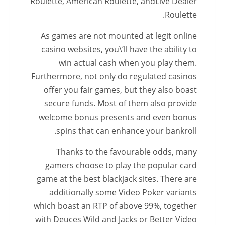
Roulette, American Roulette, andLive Dealer
Roulette.
As games are not mounted at legit online
casino websites, you\’ll have the ability to
win actual cash when you play them.
Furthermore, not only do regulated casinos
offer you fair games, but they also boast
secure funds. Most of them also provide
welcome bonus presents and even bonus
spins that can enhance your bankroll.
Thanks to the favourable odds, many
gamers choose to play the popular card
game at the best blackjack sites. There are
additionally some Video Poker variants
which boast an RTP of above 99%, together
with Deuces Wild and Jacks or Better Video