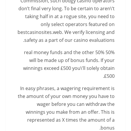
Commission, such dodgy casino operators
don’t final very long. To be certain to aren\’t
taking half in at a rogue site, you need to
only select operators featured on
bestcasinosites.web. We verify licensing and
safety as a part of our casino evaluations.
50% real money funds and the other 50%
will be made up of bonus funds. If your
winnings exceed £500 you\’ll solely obtain
£500.
In easy phrases, a wagering requirement is
the amount of your own money you have to
wager before you can withdraw the
winnings you make from an offer. This is
represented as X times the amount of a
bonus.