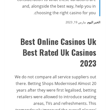
and, alongside the best way, help you in
choosing the right casino for you.
مارس 19, 2023
الخبر اليوم
Best Online Casinos Uk
Best Rated Uk Casinos
2023
We do not compare all service suppliers out
there. Betting Shops Modernised Almost 20
years after they were first legalised, betting
retailers were allowed to introduce seating
areas, TVs and refreshments. This