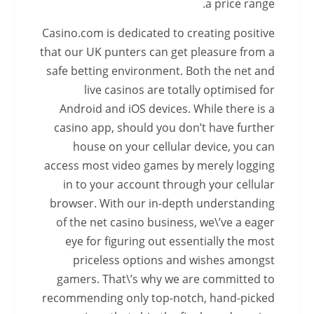
a price range.
Casino.com is dedicated to creating positive
that our UK punters can get pleasure from a
safe betting environment. Both the net and
live casinos are totally optimised for
Android and iOS devices. While there is a
casino app, should you don’t have further
house on your cellular device, you can
access most video games by merely logging
in to your account through your cellular
browser. With our in-depth understanding
of the net casino business, we\’ve a eager
eye for figuring out essentially the most
priceless options and wishes amongst
gamers. That\’s why we are committed to
recommending only top-notch, hand-picked