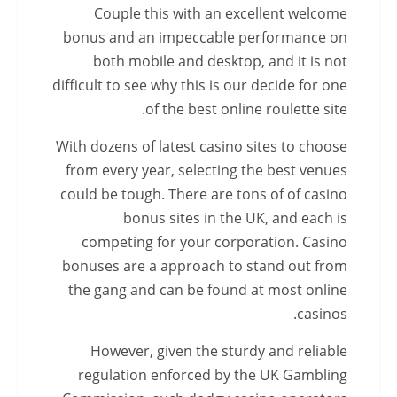
Couple this with an excellent welcome
bonus and an impeccable performance on
both mobile and desktop, and it is not
difficult to see why this is our decide for one
of the best online roulette site.
With dozens of latest casino sites to choose
from every year, selecting the best venues
could be tough. There are tons of of casino
bonus sites in the UK, and each is
competing for your corporation. Casino
bonuses are a approach to stand out from
the gang and can be found at most online
casinos.
However, given the sturdy and reliable
regulation enforced by the UK Gambling