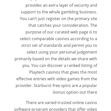
provides an extra layer of security and
support to the whole gambling business.
You can’t just register on the primary site
that catches your consideration. The
purpose of our curated web page is to
select comparable casinos according to a
strict set of standards and permit you to
select using your personal judgement
primarily based on the details we share with
you. You can discover a ranked listing of
Playtech casinos that gives the most
effective entries with video games from the
provider. Starburst free spins are a popular
bonus option out there.
There are varied trusted online casino
software program providers that offer video