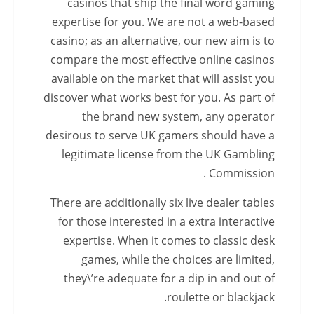
casinos that ship the final word gaming
expertise for you. We are not a web-based
casino; as an alternative, our new aim is to
compare the most effective online casinos
available on the market that will assist you
discover what works best for you. As part of
the brand new system, any operator
desirous to serve UK gamers should have a
legitimate license from the UK Gambling
Commission .
There are additionally six live dealer tables
for those interested in a extra interactive
expertise. When it comes to classic desk
games, while the choices are limited,
they\’re adequate for a dip in and out of
roulette or blackjack.