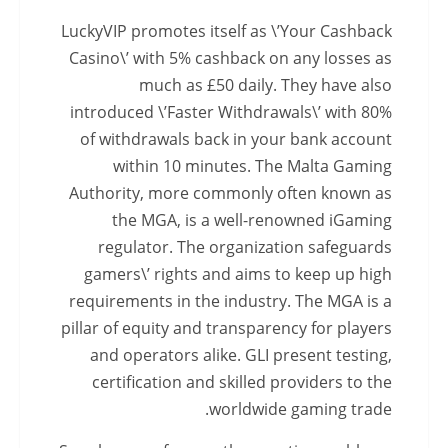
LuckyVIP promotes itself as \’Your Cashback
Casino\’ with 5% cashback on any losses as
much as £50 daily. They have also
introduced \’Faster Withdrawals\’ with 80%
of withdrawals back in your bank account
within 10 minutes. The Malta Gaming
Authority, more commonly often known as
the MGA, is a well-renowned iGaming
regulator. The organization safeguards
gamers\’ rights and aims to keep up high
requirements in the industry. The MGA is a
pillar of equity and transparency for players
and operators alike. GLI present testing,
certification and skilled providers to the
worldwide gaming trade.