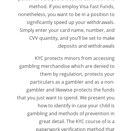
method. If you employ Visa Fast Funds,
nonetheless, you want to be in a position to
significantly speed up your withdrawals.
Simply enter your card name, number, and
CVV quantity, and you’ll be set to make
deposits and withdrawals.
KYC protects minors from accessing
gambling merchandise which are denied to
them by regulation, protects your
particulars as a gambler and as a non-
gambler and likewise protects the funds
that you just want to spend. We present you
how to identify in case your child is
gambling and methods of prevention in
great detail. The KYC course of is a
paperwork verification method that