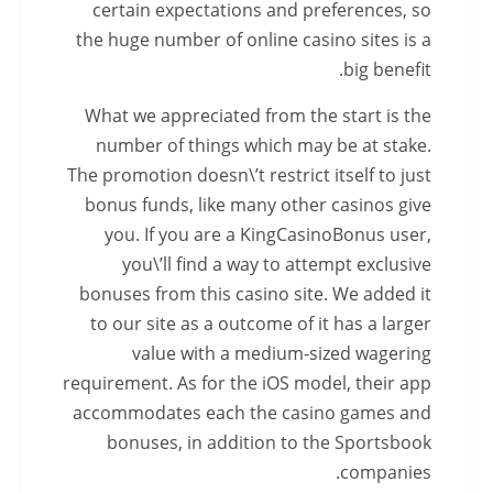
certain expectations and preferences, so
the huge number of online casino sites is a
big benefit.
What we appreciated from the start is the
number of things which may be at stake.
The promotion doesn\’t restrict itself to just
bonus funds, like many other casinos give
you. If you are a KingCasinoBonus user,
you\’ll find a way to attempt exclusive
bonuses from this casino site. We added it
to our site as a outcome of it has a larger
value with a medium-sized wagering
requirement. As for the iOS model, their app
accommodates each the casino games and
bonuses, in addition to the Sportsbook
companies.