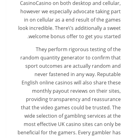
CasinoCasino on both desktop and cellular,
however we especially advocate taking part
in on cellular as a end result of the games
look incredible. There\’s additionally a sweet
welcome bonus offer to get you started.
They perform rigorous testing of the
random quantity generator to confirm that
sport outcomes are actually random and
never fastened in any way. Reputable
English online casinos will also share these
monthly payout reviews on their sites,
providing transparency and reassurance
that the video games could be trusted. The
wide selection of gambling services at the
most effective UK casino sites can only be
beneficial for the gamers. Every gambler has