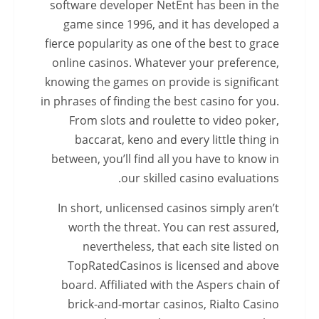
software developer NetEnt has been in the
game since 1996, and it has developed a
fierce popularity as one of the best to grace
online casinos. Whatever your preference,
knowing the games on provide is significant
in phrases of finding the best casino for you.
From slots and roulette to video poker,
baccarat, keno and every little thing in
between, you’ll find all you have to know in
our skilled casino evaluations.
In short, unlicensed casinos simply aren’t
worth the threat. You can rest assured,
nevertheless, that each site listed on
TopRatedCasinos is licensed and above
board. Affiliated with the Aspers chain of
brick-and-mortar casinos, Rialto Casino