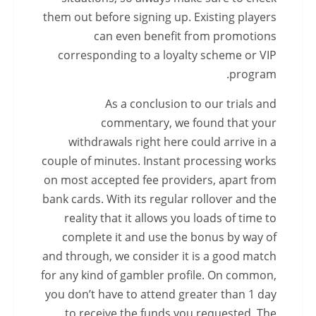
them out before signing up. Existing players
can even benefit from promotions
corresponding to a loyalty scheme or VIP
program.
As a conclusion to our trials and
commentary, we found that your
withdrawals right here could arrive in a
couple of minutes. Instant processing works
on most accepted fee providers, apart from
bank cards. With its regular rollover and the
reality that it allows you loads of time to
complete it and use the bonus by way of
and through, we consider it is a good match
for any kind of gambler profile. On common,
you don’t have to attend greater than 1 day
to receive the funds you requested. The