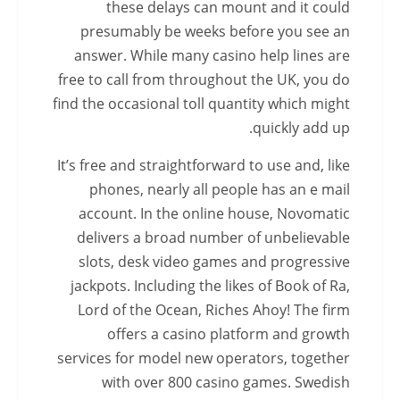
these delays can mount and it could
presumably be weeks before you see an
answer. While many casino help lines are
free to call from throughout the UK, you do
find the occasional toll quantity which might
quickly add up.
It’s free and straightforward to use and, like
phones, nearly all people has an e mail
account. In the online house, Novomatic
delivers a broad number of unbelievable
slots, desk video games and progressive
jackpots. Including the likes of Book of Ra,
Lord of the Ocean, Riches Ahoy! The firm
offers a casino platform and growth
services for model new operators, together
with over 800 casino games. Swedish