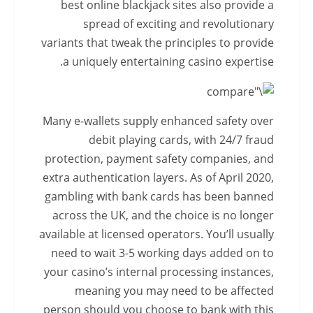
best online blackjack sites also provide a
spread of exciting and revolutionary
variants that tweak the principles to provide
a uniquely entertaining casino expertise.
Many e-wallets supply enhanced safety over
debit playing cards, with 24/7 fraud
protection, payment safety companies, and
extra authentication layers. As of April 2020,
gambling with bank cards has been banned
across the UK, and the choice is no longer
available at licensed operators. You’ll usually
need to wait 3-5 working days added on to
your casino’s internal processing instances,
meaning you may need to be affected
person should you choose to bank with this