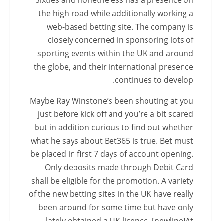
Sixties and nonetheless has a presence on
the high road while additionally working a
web-based betting site. The company is
closely concerned in sponsoring lots of
sporting events within the UK and around
the globe, and their international presence
continues to develop.
Maybe Ray Winstone’s been shouting at you
just before kick off and you’re a bit scared
but in addition curious to find out whether
what he says about Bet365 is true. Bet must
be placed in first 7 days of account opening.
Only deposits made through Debit Card
shall be eligible for the promotion. A variety
of the new betting sites in the UK have really
been around for some time but have only
lately obtained a UK licence. [newline]At