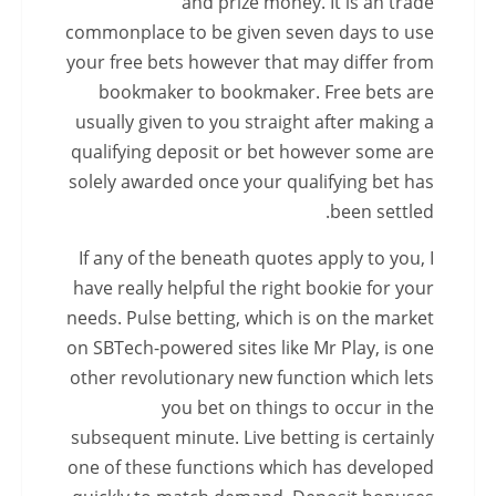
and prize money. It is an trade
commonplace to be given seven days to use
your free bets however that may differ from
bookmaker to bookmaker. Free bets are
usually given to you straight after making a
qualifying deposit or bet however some are
solely awarded once your qualifying bet has
been settled.
If any of the beneath quotes apply to you, I
have really helpful the right bookie for your
needs. Pulse betting, which is on the market
on SBTech-powered sites like Mr Play, is one
other revolutionary new function which lets
you bet on things to occur in the
subsequent minute. Live betting is certainly
one of these functions which has developed