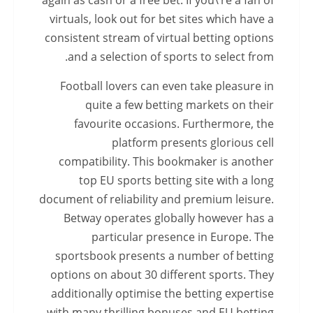
again as cash or a free bet. If you\’re a fan of
virtuals, look out for bet sites which have a
consistent stream of virtual betting options
and a selection of sports to select from.
Football lovers can even take pleasure in
quite a few betting markets on their
favourite occasions. Furthermore, the
platform presents glorious cell
compatibility. This bookmaker is another
top EU sports betting site with a long
document of reliability and premium leisure.
Betway operates globally however has a
particular presence in Europe. The
sportsbook presents a number of betting
options on about 30 different sports. They
additionally optimise the betting expertise
with many thrilling bonuses and EU betting