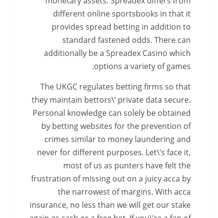
monetary assets. Spreadex differs from
different online sportsbooks in that it
provides spread betting in addition to
standard fastened odds. There can
additionally be a Spreadex Casino which
options a variety of games.
The UKGC regulates betting firms so that
they maintain bettors\’ private data secure.
Personal knowledge can solely be obtained
by betting websites for the prevention of
crimes similar to money laundering and
never for different purposes. Let\’s face it,
most of us as punters have felt the
frustration of missing out on a juicy acca by
the narrowest of margins. With acca
insurance, no less than we will get our stake