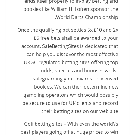
lends itself properly to in-play betting and
bookies like William Hill often sponsor the
World Darts Championship.
Once the qualifying bet settles 5x £10 and 2x
£5 free bets shall be awarded to your
account. SafeBettingSites is dedicated that
can help you discover the most effective
UKGC-regulated betting sites offering top
odds, specials and bonuses whilst
safeguarding you towards unlicensed
bookies. We can then determine new
gambling operators which would possibly
be secure to use for UK clients and record
their betting sites on our web site.
Golf betting sites – With even the world\’s
best players going off at huge prices to win