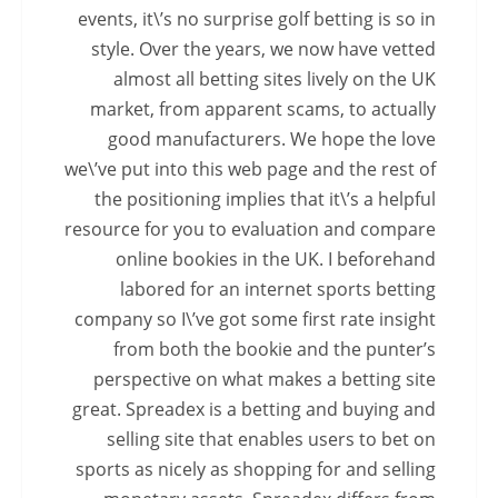
events, it\’s no surprise golf betting is so in
style. Over the years, we now have vetted
almost all betting sites lively on the UK
market, from apparent scams, to actually
good manufacturers. We hope the love
we\’ve put into this web page and the rest of
the positioning implies that it\’s a helpful
resource for you to evaluation and compare
online bookies in the UK. I beforehand
labored for an internet sports betting
company so I\’ve got some first rate insight
from both the bookie and the punter’s
perspective on what makes a betting site
great. Spreadex is a betting and buying and
selling site that enables users to bet on
sports as nicely as shopping for and selling