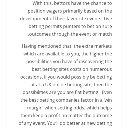
With this, bettors have the chance to
position wagers primarily based on the
development of their favourite events. Live
betting permits punters to bet on sure
outcomes through the event or match.
Having mentioned that, the extra markets
which are available to you, the higher the
possibilities you have of discovering the
best betting sites costs on numerous
occasions. If you would possibly be betting
at at a UK online betting site, then the
possibilities are you are flat betting . Even
the best betting companies factor in a ‘win
margin’ when setting odds, which helps
them keep a profit no matter the outcome
of any event. You’ll do better at new betting