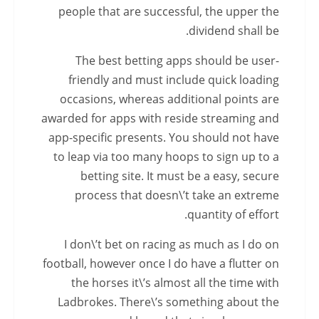
people that are successful, the upper the
dividend shall be.
The best betting apps should be user-
friendly and must include quick loading
occasions, whereas additional points are
awarded for apps with reside streaming and
app-specific presents. You should not have
to leap via too many hoops to sign up to a
betting site. It must be a easy, secure
process that doesn\’t take an extreme
quantity of effort.
I don\’t bet on racing as much as I do on
football, however once I do have a flutter on
the horses it\’s almost all the time with
Ladbrokes. There\’s something about the