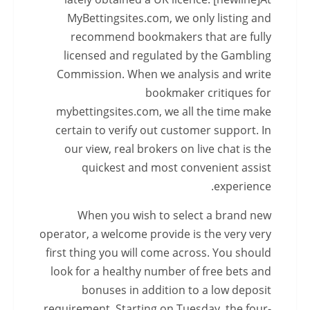
MyBettingsites.com, we only listing and
recommend bookmakers that are fully
licensed and regulated by the Gambling
Commission. When we analysis and write
bookmaker critiques for
mybettingsites.com, we all the time make
certain to verify out customer support. In
our view, real brokers on live chat is the
quickest and most convenient assist
experience.
When you wish to select a brand new
operator, a welcome provide is the very very
first thing you will come across. You should
look for a healthy number of free bets and
bonuses in addition to a low deposit
requirement. Starting on Tuesday, the four-