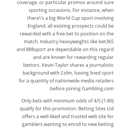
coverage, or particular promos around sure
sporting occasions. For instance, when
there\’s a big World Cup sport involving
England, all existing prospects could be
rewarded with a free bet to position on the
match. Industry heavyweights like bet365
and 888sport are dependable on this regard
and are known for rewarding regular
bettors. Kevin Taylor shares a journalistic
background with Colm, having lined sport
for a quantity of nationwide media retailers
before joining Gambling.com.
Only bets with minimum odds of 4/5 (1.80)
qualify for this promotion. Betting Sites Ltd
offers a well-liked and trusted web site for
gamblers wanting to enroll to new betting