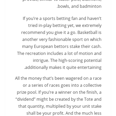
bowls, and badminton.
If you’re a sports betting fan and haven’t
tried in-play betting yet, we extremely
recommend you give it a go. Basketball is
another very fashionable sport on which
many European bettors stake their cash.
The recreation includes a lot of motion and
intrigue. The high-scoring potential
additionally makes it quite entertaining.
All the money that’s been wagered on a race
or a series of races goes into a collective
prize pool. If you’re a winner on the finish, a
“dividend” might be created by the Tote and
that quantity, multiplied by your unit stake
shall be your profit. And the much less