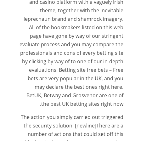
and casino platform with a vaguely Irish
theme, together with the inevitable
leprechaun brand and shamrock imagery.
All of the bookmakers listed on this web
page have gone by way of our stringent
evaluate process and you may compare the
professionals and cons of every betting site
by clicking by way of to one of our in-depth
evaluations. Betting site free bets – Free
bets are very popular in the UK, and you
may declare the best ones right here.
BetUK, Betway and Grosvenor are one of
the best UK betting sites right now.
The action you simply carried out triggered
the security solution. [newline]There are a
number of actions that could set off this