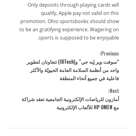
Only deposits through playing cards will
qualify, Apple pay not valid on this
promotion. Ohio sportsbooks should show
to be an gratifying experience. Wagering on
sports is supposed to be enjoyable.
C
Previous:
“سوفت وير إيه جي” و(IBTech) تتعاونان لتطوير
o
واحد من أنظمة السلامة العامة الحيويّة والأكثر
n
فاعلية في جميع أنحاء المنطقة
t
Next:
أمازون للرياضات الإلكترونية الجامعية تعقد شراكة
i
للألعاب الإلكترونية
HP OMEN
مع
n
u