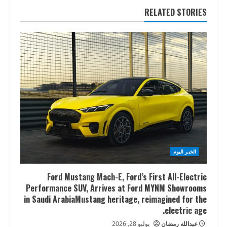
e
RELATED STORIES
R
e
a
d
i
n
الخبر اليوم
g
Ford Mustang Mach-E, Ford’s First All-Electric
Performance SUV, Arrives at Ford MYNM Showrooms
in Saudi ArabiaMustang heritage, reimagined for the
electric age.
يوليو 28, 2026
عبدالله رمضان