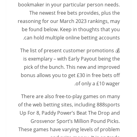
bookmaker in your particular person needs.
The newest free bets provides, plus the
reasoning for our March 2023 rankings, may
be found below. Keep in thoughts that you
can hold multiple online betting accounts.
💰 The list of present customer promotions
is exemplary – with Early Payout being the
pick of the bunch. This new and improved
bonus allows you to get £30 in free bets off
of only a £10 wager.
There are also free-to-play games on many
of the web betting sites, including 888sports
Up For 8, Paddy Power’s Beat The Drop and
Grosvenor Sport’s Million Pound Picks.
These games have varying levels of problem