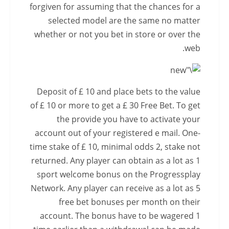
forgiven for assuming that the chances for a
selected model are the same no matter
whether or not you bet in store or over the
web.
Deposit of £ 10 and place bets to the value
of £ 10 or more to get a £ 30 Free Bet. To get
the provide you have to activate your
account out of your registered e mail. One-
time stake of £ 10, minimal odds 2, stake not
returned. Any player can obtain as a lot as 1
sport welcome bonus on the Progressplay
Network. Any player can receive as a lot as 5
free bet bonuses per month on their
account. The bonus have to be wagered 1