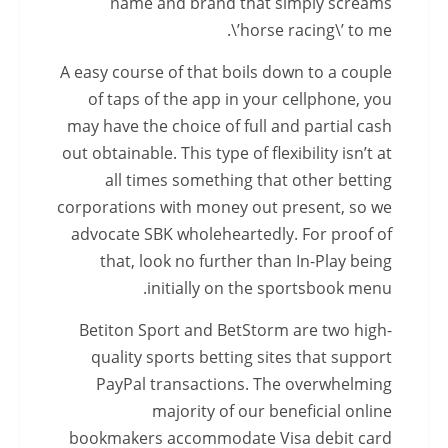
name and brand that simply screams
\’horse racing\’ to me.
A easy course of that boils down to a couple
of taps of the app in your cellphone, you
may have the choice of full and partial cash
out obtainable. This type of flexibility isn’t at
all times something that other betting
corporations with money out present, so we
advocate SBK wholeheartedly. For proof of
that, look no further than In-Play being
initially on the sportsbook menu.
Betiton Sport and BetStorm are two high-
quality sports betting sites that support
PayPal transactions. The overwhelming
majority of our beneficial online
bookmakers accommodate Visa debit card