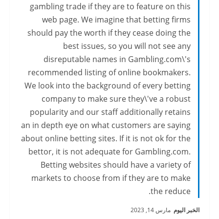
gambling trade if they are to feature on this
web page. We imagine that betting firms
should pay the worth if they cease doing the
best issues, so you will not see any
disreputable names in Gambling.com\'s
recommended listing of online bookmakers.
We look into the background of every betting
company to make sure they\'ve a robust
popularity and our staff additionally retains
an in depth eye on what customers are saying
about online betting sites. If it is not ok for the
bettor, it is not adequate for Gambling.com.
Betting websites should have a variety of
markets to choose from if they are to make
the reduce.
مارس 14, 2023
الخبر اليوم