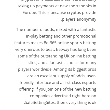
taking up payments at new sportsbooks in
Europe. This is because cryptos provide
players anonymity.
The number of odds, mixed with a fantastic
in-play betting and other promotional
features makes Bet365 online sports betting
very onerous to beat. Betway has long been
some of the outstanding UK online betting
sites, and a fantastic choice for many
players worldwide. Among its biggest pros
are an excellent supply of odds, user-
friendly interface and a first-class esports
offering. If you join one of the new betting
companies advertised right here on
SafeBettingSites, then every thing is ok.