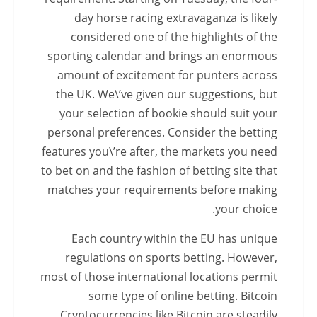
day horse racing extravaganza is likely
considered one of the highlights of the
sporting calendar and brings an enormous
amount of excitement for punters across
the UK. We\’ve given our suggestions, but
your selection of bookie should suit your
personal preferences. Consider the betting
features you\’re after, the markets you need
to bet on and the fashion of betting site that
matches your requirements before making
your choice.
Each country within the EU has unique
regulations on sports betting. However,
most of those international locations permit
some type of online betting. Bitcoin
Cryptocurrencies like Bitcoin are steadily