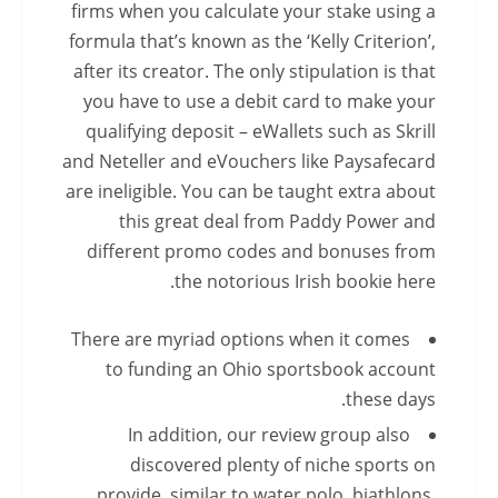
firms when you calculate your stake using a
formula that’s known as the ‘Kelly Criterion’,
after its creator. The only stipulation is that
you have to use a debit card to make your
qualifying deposit – eWallets such as Skrill
and Neteller and eVouchers like Paysafecard
are ineligible. You can be taught extra about
this great deal from Paddy Power and
different promo codes and bonuses from
the notorious Irish bookie here.
There are myriad options when it comes
to funding an Ohio sportsbook account
these days.
In addition, our review group also
discovered plenty of niche sports on
provide, similar to water polo, biathlons,