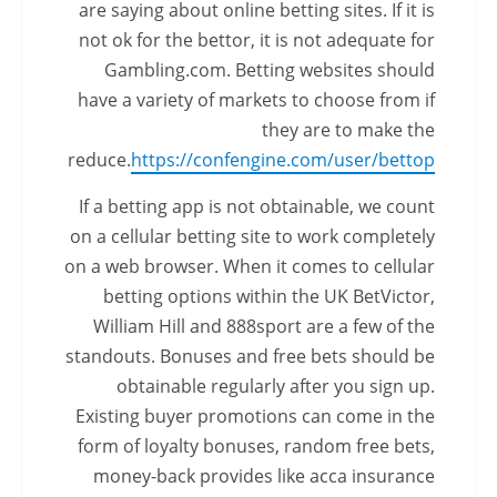
are saying about online betting sites. If it is
not ok for the bettor, it is not adequate for
Gambling.com. Betting websites should
have a variety of markets to choose from if
they are to make the
reduce.
https://confengine.com/user/bettop
If a betting app is not obtainable, we count
on a cellular betting site to work completely
on a web browser. When it comes to cellular
betting options within the UK BetVictor,
William Hill and 888sport are a few of the
standouts. Bonuses and free bets should be
obtainable regularly after you sign up.
Existing buyer promotions can come in the
form of loyalty bonuses, random free bets,
money-back provides like acca insurance