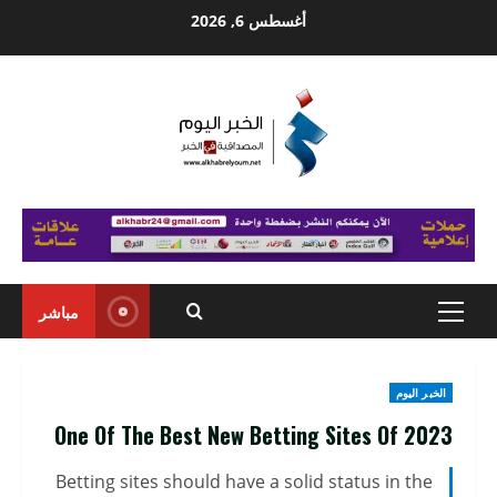
Ski
أغسطس 6, 2026
t
conten
مباشر
Primary
Menu
الخبر اليوم
One Of The Best New Betting Sites Of 2023
Betting sites should have a solid status in the