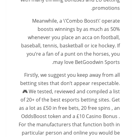
promotions.
Meanwhile, a \’Combo Boost\’ operate
boosts winnings by as much as 50%
whenever you place an acca on football,
baseball, tennis, basketball or ice hockey. If
you’re a fan of a punt on the horses, you
may love BetGoodwin Sports.
Firstly, we suggest you keep away from all
betting sites that don’t appear respectable.
🎮 We tested, reviewed and compiled a list
of 20+ of the best esports betting sites. Get
as a lot as £50 in free bets, 20 free spins , an
OddsBoost token and a £10 Casino Bonus .
For the manufacturers that function both in
particular person and online you would be