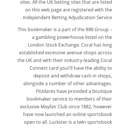
sites. All the UK betting sites that are listed
on this web page are registered with the
Independent Betting Adjudication Service .
This bookmaker is a part of the 888 Group –
a gambling powerhouse listed on the
London Stock Exchange. Coral has long
established excessive avenue shops across
the UK and with their industry-leading Coral
Connect card you\’ll have the ability to
deposit and withdraw cash in shops,
alongside a number of other advantages.
Fitzdares have provided a boutique
bookmaker service to members of their
exclusive Mayfair Club since 1882, however
have now launched an online sportsbook
open to all. Luckster is a twin sportsbook