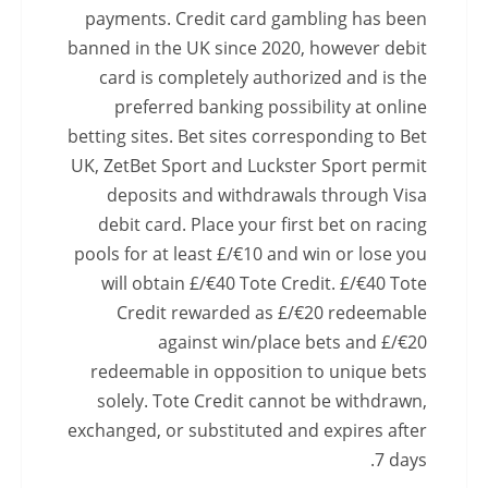
payments. Credit card gambling has been
banned in the UK since 2020, however debit
card is completely authorized and is the
preferred banking possibility at online
betting sites. Bet sites corresponding to Bet
UK, ZetBet Sport and Luckster Sport permit
deposits and withdrawals through Visa
debit card. Place your first bet on racing
pools for at least £/€10 and win or lose you
will obtain £/€40 Tote Credit. £/€40 Tote
Credit rewarded as £/€20 redeemable
against win/place bets and £/€20
redeemable in opposition to unique bets
solely. Tote Credit cannot be withdrawn,
exchanged, or substituted and expires after
7 days.