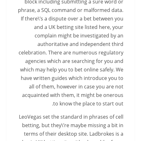
block including submitting a sure word or
phrase, a SQL command or malformed data.
If there\’s a dispute over a bet between you
and a UK betting site listed here, your
complain might be investigated by an
authoritative and independent third
celebration. There are numerous regulatory
agencies which are searching for you and
which may help you to bet online safely. We
have written guides which introduce you to
all of them, however in case you are not
acquainted with them, it might be onerous
to know the place to start out.
LeoVegas set the standard in phrases of cell
betting, but they\’re maybe missing a bit in
terms of their desktop site. Ladbrokes is a