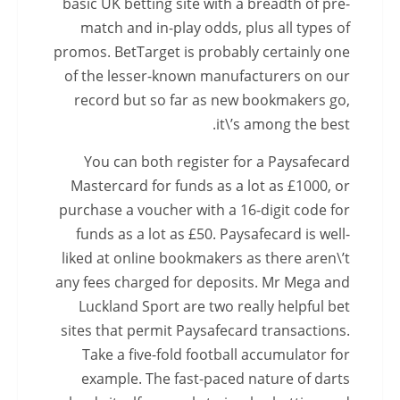
basic UK betting site with a breadth of pre-
match and in-play odds, plus all types of
promos. BetTarget is probably certainly one
of the lesser-known manufacturers on our
record but so far as new bookmakers go,
it\’s among the best.
You can both register for a Paysafecard
Mastercard for funds as a lot as £1000, or
purchase a voucher with a 16-digit code for
funds as a lot as £50. Paysafecard is well-
liked at online bookmakers as there aren\’t
any fees charged for deposits. Mr Mega and
Luckland Sport are two really helpful bet
sites that permit Paysafecard transactions.
Take a five-fold football accumulator for
example. The fast-paced nature of darts