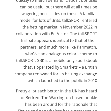
quickly to match demand. Deposit bonuses
can be useful but there will at all times be
wagering necessities on these. A familiar
model for lots of Brits, talkSPORT entered
the betting market in November 2022 in
collaboration with BetVictor. The talkSPORT
BET site appears identical to that of their
partners, and much more like Parimatch,
who\’ve an analogous color scheme to
talkSPORT. SBK is a mobile-only sportsbook
that\’s operated by Smarkets – a British
company renowned for its betting exchange
which launched to the public in 2010.
Pretty a lot each bettor in the UK has heard
of Betfred. The Warrington-based bookie
has been around for the rationale that