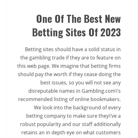
One Of The Best New
Betting Sites Of 2023
Betting sites should have a solid status in
the gambling trade if they are to feature on
this web page. We imagine that betting firms
should pay the worth if they cease doing the
best issues, so you will not see any
disreputable names in Gambling.com\’s
recommended listing of online bookmakers.
We look into the background of every
betting company to make sure they\’ve a
robust popularity and our staff additionally
retains an in depth eye on what customers