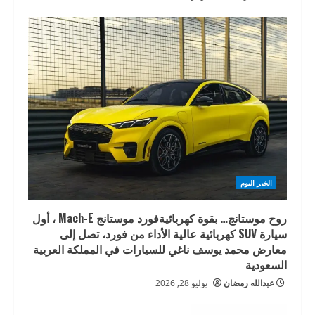
الخبر اليوم
روح موستانج… بقوة كهربائيةفورد موستانج Mach-E ، أول
سيارة SUV كهربائية عالية الأداء من فورد، تصل إلى
معارض محمد يوسف ناغي للسيارات في المملكة العربية
السعودية
يوليو 28, 2026
عبدالله رمضان