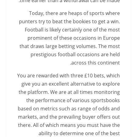
time earlier than a withdrawal can be made.
Today, there are heaps of sports where
punters try to beat the bookies to get a win.
Football is likely certainly one of the most
prominent of these occasions in Europe
that draws large betting volumes. The most
prestigious football occasions are held
across this continent.
You are rewarded with three £10 bets, which
give you an excellent alternative to explore
the platform. We are at all times monitoring
the performance of various sportsbooks
based on metrics such as range of odds and
markets, and the prevailing buyer offers out
there. All of which means you must have the
ability to determine one of the best