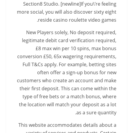
Section8 Studio. [newline]If you\’re feeling
more social, you will also discover sixty eight
reside casino roulette video games.
New Players solely, No deposit required,
legitimate debit card verification required,
£8 max win per 10 spins, max bonus
conversion £50, 65x wagering requirements,
Full T&Cs apply. For example, betting sites
often offer a sign-up bonus for new
customers who create an account and make
their first deposit. This can come within the
type of free bets or a match bonus, where
the location will match your deposit as a lot
as a sure quantity.
This website accommodates details about a