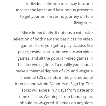
individuals like you must say too, and
uncover the latest and best bonus presents
to get your online casino journey off to a
flying start.
More importantly, it options a extensive
selection of both new and basic casino video
games. Here, you get to play classics like
poker, reside casino, immediate win video
games, and all the popular video games in
the intervening time. To qualify you should
make a minimal deposit of £25 and wager a
minimal £25 on slots in the promotional
interval and within 24 hours of Sign Up. The
spins will expire in 7 days from date and
time of issue. Winnings from bonus spins
should be wagered 10 times on any slots