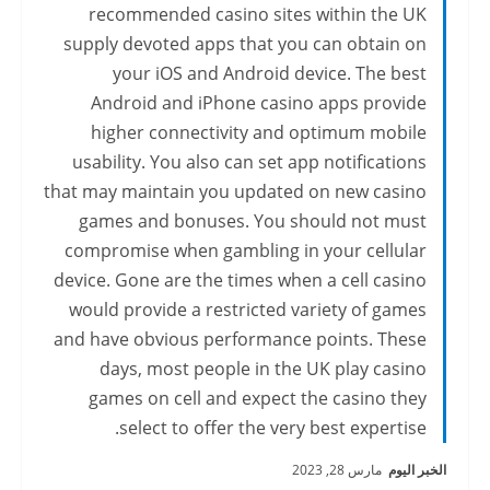
recommended casino sites within the UK
supply devoted apps that you can obtain on
your iOS and Android device. The best
Android and iPhone casino apps provide
higher connectivity and optimum mobile
usability. You also can set app notifications
that may maintain you updated on new casino
games and bonuses. You should not must
compromise when gambling in your cellular
device. Gone are the times when a cell casino
would provide a restricted variety of games
and have obvious performance points. These
days, most people in the UK play casino
games on cell and expect the casino they
select to offer the very best expertise.
مارس 28, 2023
الخبر اليوم