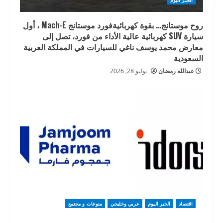
الخبر اليوم
روح موستانج… بقوة كهربائيةفورد موستانج Mach-E ، أول
سيارة SUV كهربائية عالية الأداء من فورد، تصل إلى
معارض محمد يوسف ناغي للسيارات في المملكة العربية
السعودية
يوليو 28, 2026
عبدالله رمضان
منوعات و مجتمع
عربي وخليجي
الخبر اليوم
اقتصاد