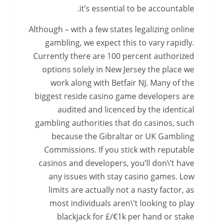
it’s essential to be accountable.
Although – with a few states legalizing online
gambling, we expect this to vary rapidly.
Currently there are 100 percent authorized
options solely in New Jersey the place we
work along with Betfair NJ. Many of the
biggest reside casino game developers are
audited and licenced by the identical
gambling authorities that do casinos, such
because the Gibraltar or UK Gambling
Commissions. If you stick with reputable
casinos and developers, you’ll don\’t have
any issues with stay casino games. Low
limits are actually not a nasty factor, as
most individuals aren\’t looking to play
blackjack for £/€1k per hand or stake