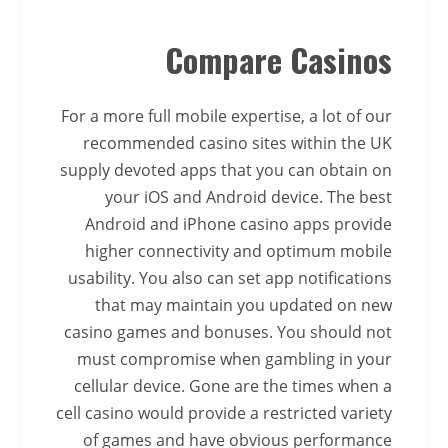
Compare Casinos
For a more full mobile expertise, a lot of our
recommended casino sites within the UK
supply devoted apps that you can obtain on
your iOS and Android device. The best
Android and iPhone casino apps provide
higher connectivity and optimum mobile
usability. You also can set app notifications
that may maintain you updated on new
casino games and bonuses. You should not
must compromise when gambling in your
cellular device. Gone are the times when a
cell casino would provide a restricted variety
of games and have obvious performance