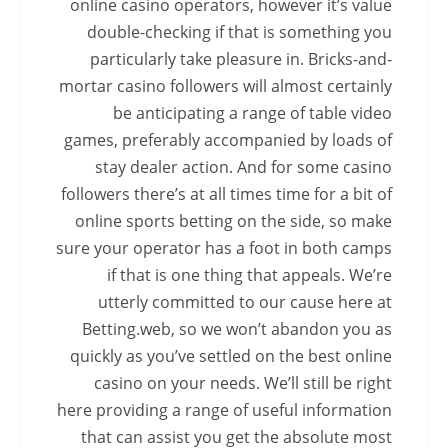
online casino operators, however it’s value
double-checking if that is something you
particularly take pleasure in. Bricks-and-
mortar casino followers will almost certainly
be anticipating a range of table video
games, preferably accompanied by loads of
stay dealer action. And for some casino
followers there’s at all times time for a bit of
online sports betting on the side, so make
sure your operator has a foot in both camps
if that is one thing that appeals. We’re
utterly committed to our cause here at
Betting.web, so we won’t abandon you as
quickly as you’ve settled on the best online
casino on your needs. We’ll still be right
here providing a range of useful information
that can assist you get the absolute most