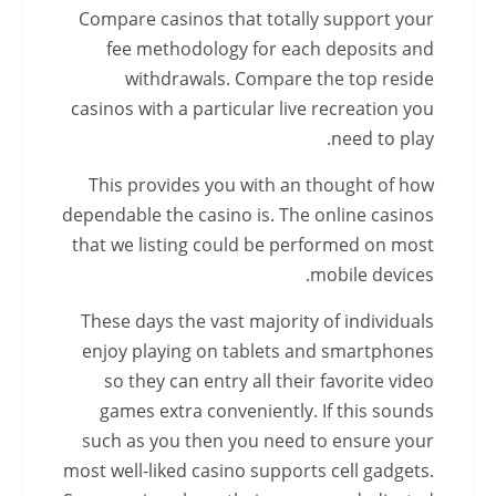
Compare casinos that totally support your
fee methodology for each deposits and
withdrawals. Compare the top reside
casinos with a particular live recreation you
need to play.
This provides you with an thought of how
dependable the casino is. The online casinos
that we listing could be performed on most
mobile devices.
These days the vast majority of individuals
enjoy playing on tablets and smartphones
so they can entry all their favorite video
games extra conveniently. If this sounds
such as you then you need to ensure your
most well-liked casino supports cell gadgets.