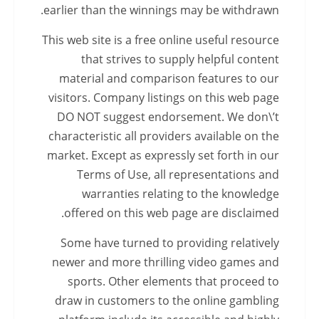
earlier than the winnings may be withdrawn.
This web site is a free online useful resource
that strives to supply helpful content
material and comparison features to our
visitors. Company listings on this web page
DO NOT suggest endorsement. We don\’t
characteristic all providers available on the
market. Except as expressly set forth in our
Terms of Use, all representations and
warranties relating to the knowledge
offered on this web page are disclaimed.
Some have turned to providing relatively
newer and more thrilling video games and
sports. Other elements that proceed to
draw in customers to the online gambling