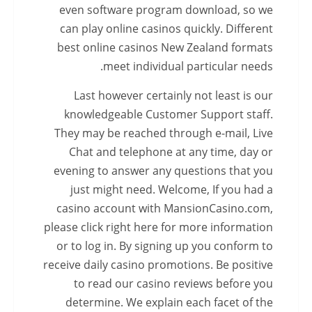
even software program download, so we
can play online casinos quickly. Different
best online casinos New Zealand formats
meet individual particular needs.
Last however certainly not least is our
knowledgeable Customer Support staff.
They may be reached through e-mail, Live
Chat and telephone at any time, day or
evening to answer any questions that you
just might need. Welcome, If you had a
casino account with MansionCasino.com,
please click right here for more information
or to log in. By signing up you conform to
receive daily casino promotions. Be positive
to read our casino reviews before you
determine. We explain each facet of the