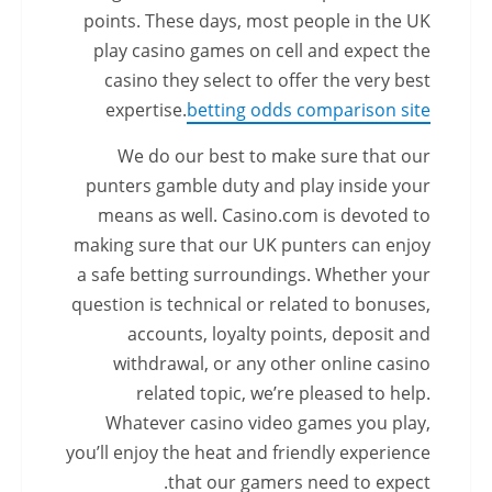
points. These days, most people in the UK
play casino games on cell and expect the
casino they select to offer the very best
expertise.
betting odds comparison site
We do our best to make sure that our
punters gamble duty and play inside your
means as well. Casino.com is devoted to
making sure that our UK punters can enjoy
a safe betting surroundings. Whether your
question is technical or related to bonuses,
accounts, loyalty points, deposit and
withdrawal, or any other online casino
related topic, we’re pleased to help.
Whatever casino video games you play,
you’ll enjoy the heat and friendly experience
that our gamers need to expect.