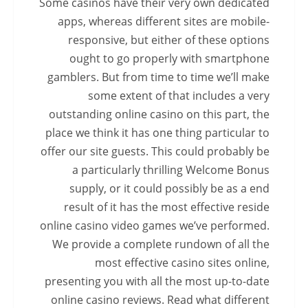
Some casinos have their very own dedicated
apps, whereas different sites are mobile-
responsive, but either of these options
ought to go properly with smartphone
gamblers. But from time to time we’ll make
some extent of that includes a very
outstanding online casino on this part, the
place we think it has one thing particular to
offer our site guests. This could probably be
a particularly thrilling Welcome Bonus
supply, or it could possibly be as a end
result of it has the most effective reside
online casino video games we’ve performed.
We provide a complete rundown of all the
most effective casino sites online,
presenting you with all the most up-to-date
online casino reviews. Read what different