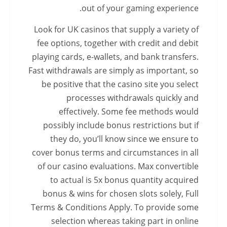
out of your gaming experience.
Look for UK casinos that supply a variety of
fee options, together with credit and debit
playing cards, e-wallets, and bank transfers.
Fast withdrawals are simply as important, so
be positive that the casino site you select
processes withdrawals quickly and
effectively. Some fee methods would
possibly include bonus restrictions but if
they do, you’ll know since we ensure to
cover bonus terms and circumstances in all
of our casino evaluations. Max convertible
to actual is 5x bonus quantity acquired
bonus & wins for chosen slots solely, Full
Terms & Conditions Apply. To provide some
selection whereas taking part in online