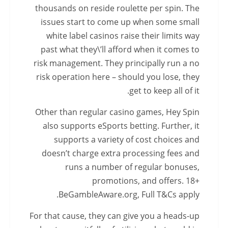
thousands on reside roulette per spin. The
issues start to come up when some small
white label casinos raise their limits way
past what they\’ll afford when it comes to
risk management. They principally run a no
risk operation here – should you lose, they
get to keep all of it.
Other than regular casino games, Hey Spin
also supports eSports betting. Further, it
supports a variety of cost choices and
doesn’t charge extra processing fees and
runs a number of regular bonuses,
promotions, and offers. 18+
BeGambleAware.org, Full T&Cs apply.
For that cause, they can give you a heads-up