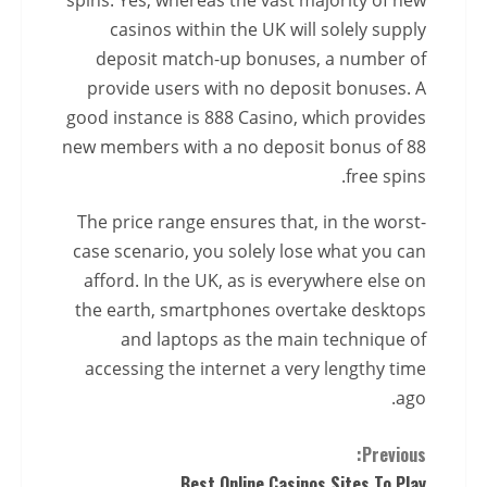
spins. Yes, whereas the vast majority of new
casinos within the UK will solely supply
deposit match-up bonuses, a number of
provide users with no deposit bonuses. A
good instance is 888 Casino, which provides
new members with a no deposit bonus of 88
free spins.
The price range ensures that, in the worst-
case scenario, you solely lose what you can
afford. In the UK, as is everywhere else on
the earth, smartphones overtake desktops
and laptops as the main technique of
accessing the internet a very lengthy time
ago.
C
Previous:
Best Online Casinos Sites To Play