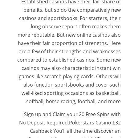
Established casinos have their fair share of
benefits, but so do the comparatively new
casinos and sportsbooks. For starters, their
long observe report often makes them
more reputable. But new online casinos also
have their fair proportion of strengths. Here
are a few of their strengths and weaknesses
compared to established casinos. Some new
casinos may also characteristic instant win
games like scratch playing cards. Others will
also function sportsbooks and cover such
well-liked sporting occasions as basketball,
softball, horse racing, football, and more.
Sign up and Claim your 20 Free Spins with
No Deposit Required.Pokerstars Casino £32
Cashback You’ll all the time discover an