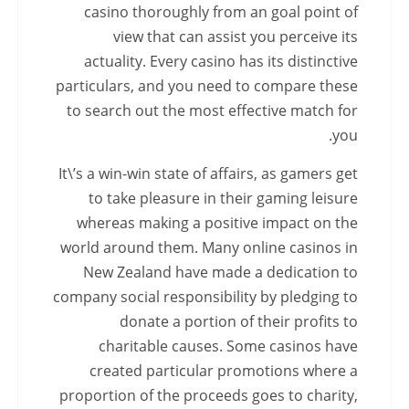
casino thoroughly from an goal point of
view that can assist you perceive its
actuality. Every casino has its distinctive
particulars, and you need to compare these
to search out the most effective match for
you.
It\’s a win-win state of affairs, as gamers get
to take pleasure in their gaming leisure
whereas making a positive impact on the
world around them. Many online casinos in
New Zealand have made a dedication to
company social responsibility by pledging to
donate a portion of their profits to
charitable causes. Some casinos have
created particular promotions where a
proportion of the proceeds goes to charity,