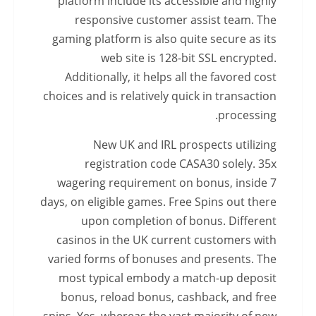
platform include its accessible and highly
responsive customer assist team. The
gaming platform is also quite secure as its
web site is 128-bit SSL encrypted.
Additionally, it helps all the favored cost
choices and is relatively quick in transaction
processing.
New UK and IRL prospects utilizing
registration code CASA30 solely. 35x
wagering requirement on bonus, inside 7
days, on eligible games. Free Spins out there
upon completion of bonus. Different
casinos in the UK current customers with
varied forms of bonuses and presents. The
most typical embody a match-up deposit
bonus, reload bonus, cashback, and free