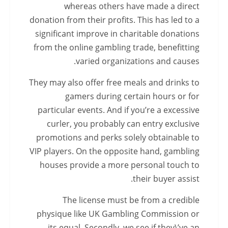
whereas others have made a direct
donation from their profits. This has led to a
significant improve in charitable donations
from the online gambling trade, benefitting
varied organizations and causes.
They may also offer free meals and drinks to
gamers during certain hours or for
particular events. And if you’re a excessive
curler, you probably can entry exclusive
promotions and perks solely obtainable to
VIP players. On the opposite hand, gambling
houses provide a more personal touch to
their buyer assist.
The license must be from a credible
physique like UK Gambling Commission or
its equal. Secondly, we see if they\’ve an