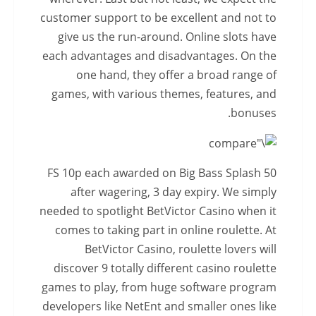
customer support to be excellent and not to
give us the run-around. Online slots have
each advantages and disadvantages. On the
one hand, they offer a broad range of
games, with various themes, features, and
bonuses.
50 FS 10p each awarded on Big Bass Splash
after wagering, 3 day expiry. We simply
needed to spotlight BetVictor Casino when it
comes to taking part in online roulette. At
BetVictor Casino, roulette lovers will
discover 9 totally different casino roulette
games to play, from huge software program
developers like NetEnt and smaller ones like