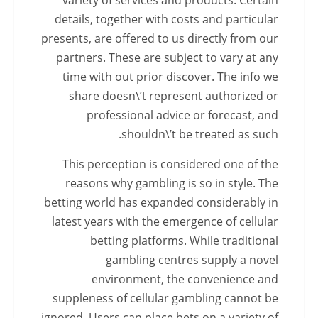
variety of services and products. Certain
details, together with costs and particular
presents, are offered to us directly from our
partners. These are subject to vary at any
time with out prior discover. The info we
share doesn\’t represent authorized or
professional advice or forecast, and
shouldn\’t be treated as such.
This perception is considered one of the
reasons why gambling is so in style. The
betting world has expanded considerably in
latest years with the emergence of cellular
betting platforms. While traditional
gambling centres supply a novel
environment, the convenience and
suppleness of cellular gambling cannot be
ignored. Users can place bets on a variety of