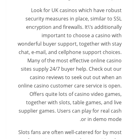
Look for UK casinos which have robust
security measures in place, similar to SSL
encryption and firewalls. It\’s additionally
important to choose a casino with
wonderful buyer support, together with stay
chat, e-mail, and cellphone support choices.
Many of the most effective online casino
sites supply 24/7 buyer help. Check out our
casino reviews to seek out out when an
online casino customer care service is open.
Offers quite lots of casino video games,
together with slots, table games, and live
supplier games. Users can play for real cash
or in demo mode.
Slots fans are often well-catered for by most