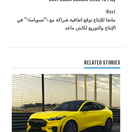
o
Next:
n
مانجا للإنتاج توقع اتفاقية شراكة مع \”تسوباسا\” في
t
الإنتاج والتوزيع لكابتن ماجد
i
n
RELATED STORIES
u
e
R
e
a
d