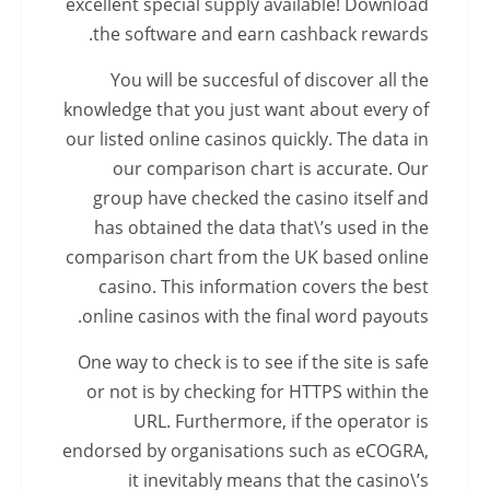
excellent special supply available! Download
the software and earn cashback rewards.
You will be succesful of discover all the
knowledge that you just want about every of
our listed online casinos quickly. The data in
our comparison chart is accurate. Our
group have checked the casino itself and
has obtained the data that\’s used in the
comparison chart from the UK based online
casino. This information covers the best
online casinos with the final word payouts.
One way to check is to see if the site is safe
or not is by checking for HTTPS within the
URL. Furthermore, if the operator is
endorsed by organisations such as eCOGRA,
it inevitably means that the casino\’s