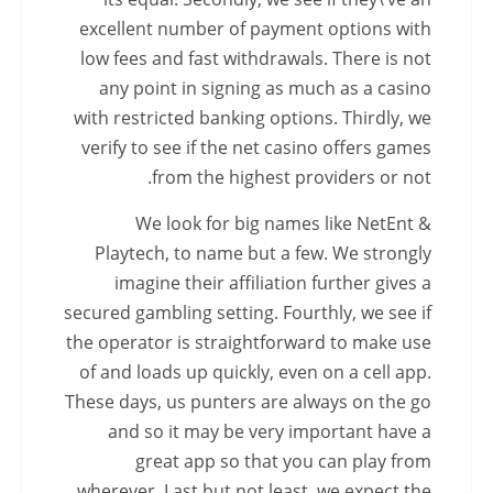
excellent number of payment options with
low fees and fast withdrawals. There is not
any point in signing as much as a casino
with restricted banking options. Thirdly, we
verify to see if the net casino offers games
from the highest providers or not.
We look for big names like NetEnt &
Playtech, to name but a few. We strongly
imagine their affiliation further gives a
secured gambling setting. Fourthly, we see if
the operator is straightforward to make use
of and loads up quickly, even on a cell app.
These days, us punters are always on the go
and so it may be very important have a
great app so that you can play from
wherever. Last but not least, we expect the