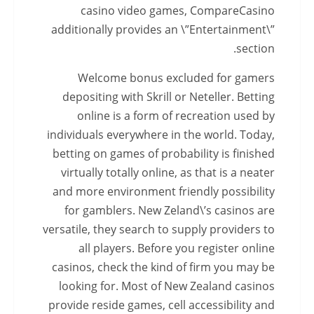
casino video games, CompareCasino
additionally provides an \”Entertainment\”
section.
Welcome bonus excluded for gamers
depositing with Skrill or Neteller. Betting
online is a form of recreation used by
individuals everywhere in the world. Today,
betting on games of probability is finished
virtually totally online, as that is a neater
and more environment friendly possibility
for gamblers. New Zeland\’s casinos are
versatile, they search to supply providers to
all players. Before you register online
casinos, check the kind of firm you may be
looking for. Most of New Zealand casinos
provide reside games, cell accessibility and