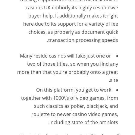
casinos UK embody its highly responsive
buyer help. It additionally makes it right
here due to its support for a variety of fee
choices, as properly as document quick
transaction processing speeds.
Many reside casinos will take just one or
two of those titles, so when you find any
more than that you’re probably onto a great
site.
On this platform, you get to work
together with 1000\’s of video games, from
such classics as poker, blackjack, and
roulette to newer casino video games,
including state-of-the-art slots.