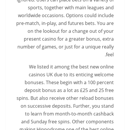
sports, together with main leagues and
worldwide occasions. Options could include
pre-match, in-play, and futures bets. You are
on the lookout for a change out of your
present casino for a greater bonus, extra
number of games, or just for a unique really
feel.
We listed it among the best new online
casinos UK due to its enticing welcome
bonuses. These begin with a 100 percent
deposit bonus as a lot as £25 and 25 free
spins. But also receive other reload bonuses
on successive deposits. Further, you stand
to learn from month-to-month cashback
and Sunday free spins. Other components
making Hippodrome one of the best online