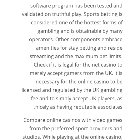
software program has been tested and
validated on truthful play. Sports betting is
considered one of the hottest forms of
gambling and is obtainable by many
operators. Other components embrace
amenities for stay betting and reside
streaming and the maximum bet limits.
Check if it is legal for the net casino to
merely accept gamers from the UK. It is
necessary for the online casino to be
licensed and regulated by the UK gambling
fee and to simply accept UK players, as
nicely as having reputable associates.
Compare online casinos with video games
from the preferred sport providers and
studios. While playing at the online casino,