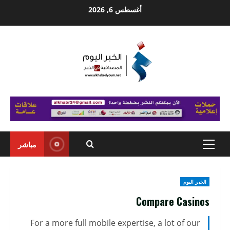
Ski
أغسطس 6, 2026
t
conten
مباشر
Primary
Menu
الخبر اليوم
Compare Casinos
For a more full mobile expertise, a lot of our