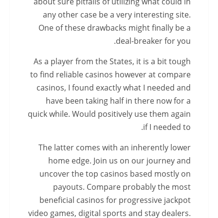
about sure pitfalls of utilizing what could in
any other case be a very interesting site.
One of these drawbacks might finally be a
deal-breaker for you.
As a player from the States, it is a bit tough
to find reliable casinos however at compare
casinos, I found exactly what I needed and
have been taking half in there now for a
quick while. Would positively use them again
if I needed to.
The latter comes with an inherently lower
home edge. Join us on our journey and
uncover the top casinos based mostly on
payouts. Compare probably the most
beneficial casinos for progressive jackpot
video games, digital sports and stay dealers.