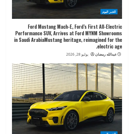
i
الخبر اليوم
n
Ford Mustang Mach-E, Ford’s First All-Electric
g
Performance SUV, Arrives at Ford MYNM Showrooms
in Saudi ArabiaMustang heritage, reimagined for the
electric age.
يوليو 28, 2026
عبدالله رمضان